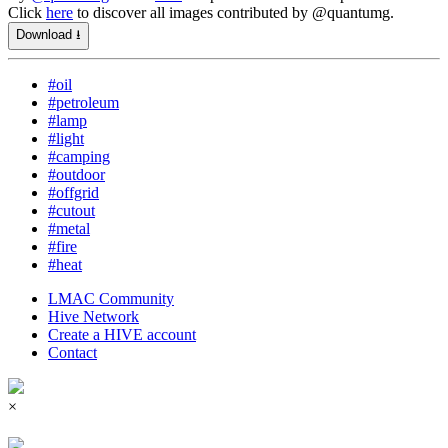
Click
here
to discover all images contributed by @quantumg.
Download ⭳
#oil
#petroleum
#lamp
#light
#camping
#outdoor
#offgrid
#cutout
#metal
#fire
#heat
LMAC Community
Hive Network
Create a HIVE account
Contact
×