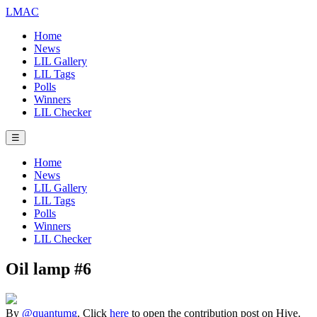
LMAC
Home
News
LIL Gallery
LIL Tags
Polls
Winners
LIL Checker
☰
Home
News
LIL Gallery
LIL Tags
Polls
Winners
LIL Checker
Oil lamp #6
By
@quantumg
. Click
here
to open the contribution post on Hive.