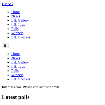
LMAC
Home
News
LIL Gallery
LIL Tags
Polls
Winners
LIL Checker
☰
Home
News
LIL Gallery
LIL Tags
Polls
Winners
LIL Checker
Internal error. Please contact the admin.
Latest polls