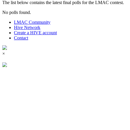
The list below contains the latest final polls for the LMAC contest.
No polls found.
LMAC Community
Hive Network
Create a HIVE account
Contact
×