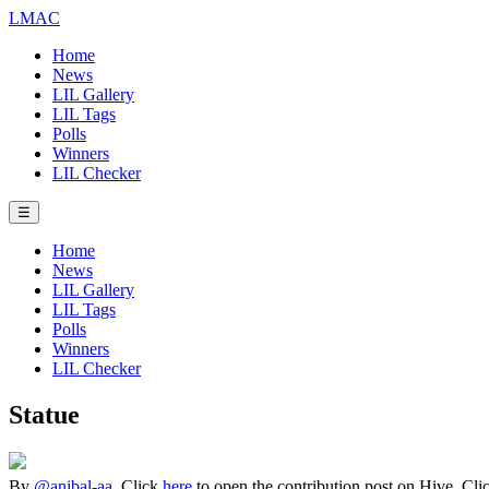
LMAC
Home
News
LIL Gallery
LIL Tags
Polls
Winners
LIL Checker
☰
Home
News
LIL Gallery
LIL Tags
Polls
Winners
LIL Checker
Statue
By
@anibal-aa
. Click
here
to open the contribution post on Hive.
Cli