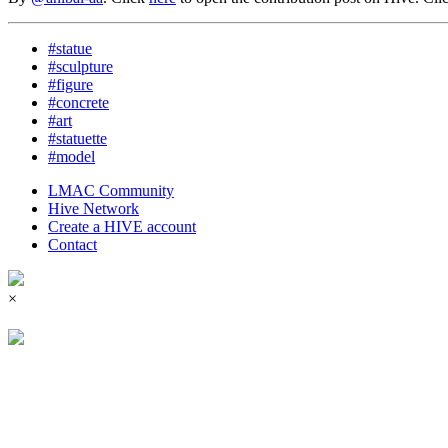
#statue
#sculpture
#figure
#concrete
#art
#statuette
#model
LMAC Community
Hive Network
Create a HIVE account
Contact
×