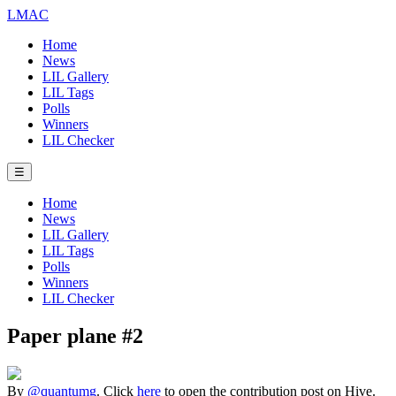
LMAC
Home
News
LIL Gallery
LIL Tags
Polls
Winners
LIL Checker
☰
Home
News
LIL Gallery
LIL Tags
Polls
Winners
LIL Checker
Paper plane #2
By
@quantumg
. Click
here
to open the contribution post on Hive.