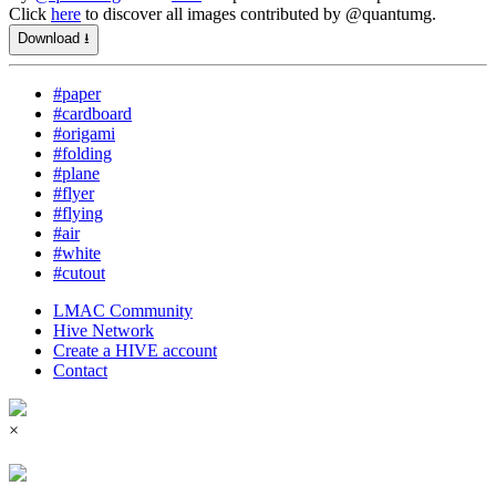
Click
here
to discover all images contributed by @quantumg.
Download ⭳
#paper
#cardboard
#origami
#folding
#plane
#flyer
#flying
#air
#white
#cutout
LMAC Community
Hive Network
Create a HIVE account
Contact
×