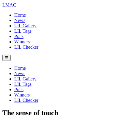
LMAC
Home
News
LIL Gallery
LIL Tags
Polls
Winners
LIL Checker
☰
Home
News
LIL Gallery
LIL Tags
Polls
Winners
LIL Checker
The sense of touch