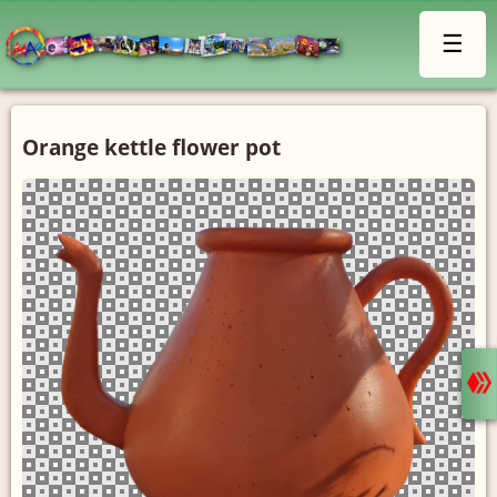
☰
Orange kettle flower pot