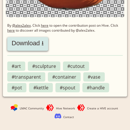
By
@alex2alex
. Click
here
to open the contribution post on Hive.
Click
here
to discover all images contributed by @alex2alex.
Download ⭳
#art
#sculpture
#cutout
#transparent
#container
#vase
#pot
#kettle
#spout
#handle
LMAC Community
Hive Network
Create a HIVE account
Contact