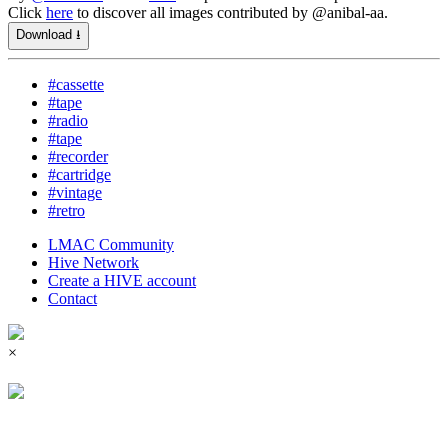
Click
here
to discover all images contributed by @anibal-aa.
Download ⭳
#cassette
#tape
#radio
#tape
#recorder
#cartridge
#vintage
#retro
LMAC Community
Hive Network
Create a HIVE account
Contact
×