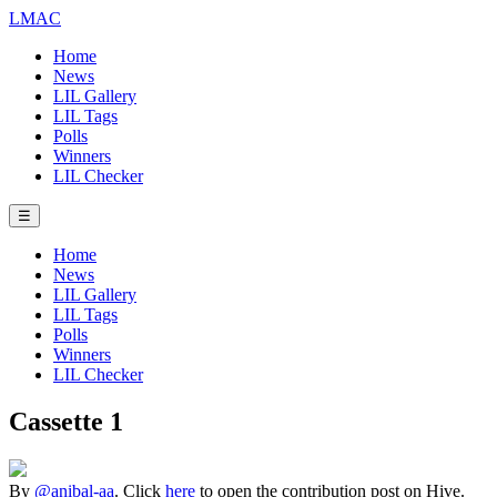
LMAC
Home
News
LIL Gallery
LIL Tags
Polls
Winners
LIL Checker
☰
Home
News
LIL Gallery
LIL Tags
Polls
Winners
LIL Checker
Cassette 1
By
@anibal-aa
. Click
here
to open the contribution post on Hive.