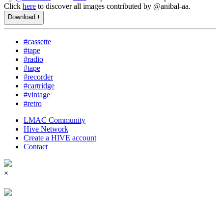
Click
here
to discover all images contributed by @anibal-aa.
Download ⭳
#cassette
#tape
#radio
#tape
#recorder
#cartridge
#vintage
#retro
LMAC Community
Hive Network
Create a HIVE account
Contact
×