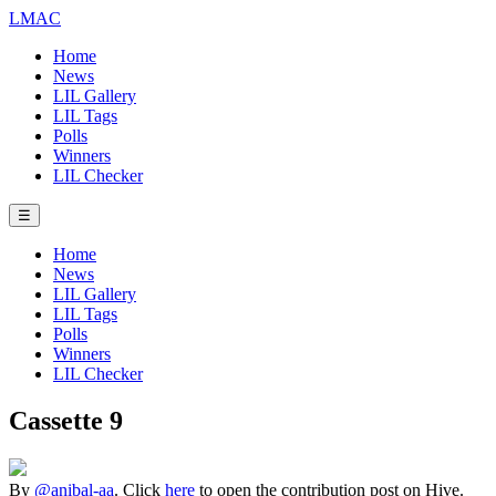
LMAC
Home
News
LIL Gallery
LIL Tags
Polls
Winners
LIL Checker
☰
Home
News
LIL Gallery
LIL Tags
Polls
Winners
LIL Checker
Cassette 9
By
@anibal-aa
. Click
here
to open the contribution post on Hive.