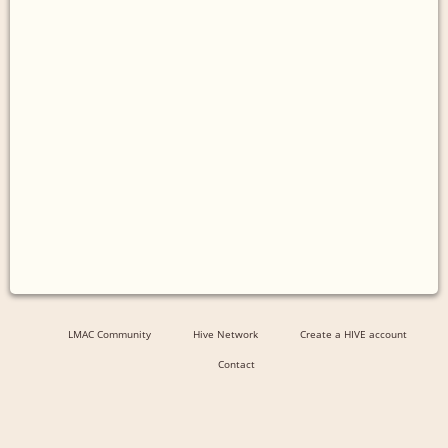
LMAC Community
Hive Network
Create a HIVE account
Contact