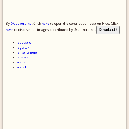
By
@seckorama
. Click
here
to open the contribution post on Hive.
Click
here
to discover all images contributed by @seckorama.
Download ⭳
#acustic
#guitar
#instrument
#music
#label
#sticker