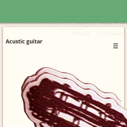
Home
News
LIL Gallery
LIL Tags
Polls
Winners
LIL Checker
Acustic guitar
☰