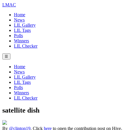
LMAC
Home
News
LIL Gallery
LIL Tags
Polls
Winners
LIL Checker
☰
Home
News
LIL Gallery
LIL Tags
Polls
Winners
LIL Checker
satellite dish
By
@clinton19
. Click
here
to open the contribution post on Hive.