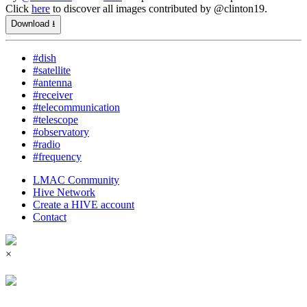
Click
here
to discover all images contributed by @clinton19.
Download ⭳
#dish
#satellite
#antenna
#receiver
#telecommunication
#telescope
#observatory
#radio
#frequency
LMAC Community
Hive Network
Create a HIVE account
Contact
×