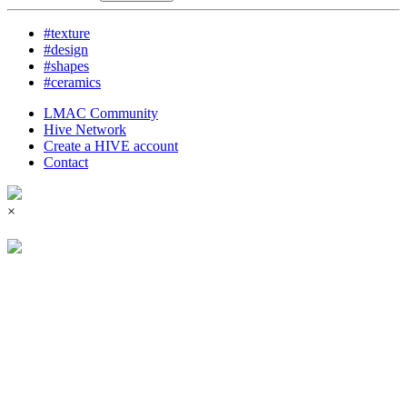
#texture
#design
#shapes
#ceramics
LMAC Community
Hive Network
Create a HIVE account
Contact
×