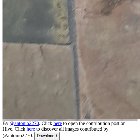
By
@antonio2270
. Click
here
to open the contribution post on
Hive.
Click
here
to discover all images contributed by
@antonio2270.
Download ⭳