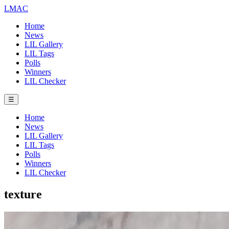
LMAC
Home
News
LIL Gallery
LIL Tags
Polls
Winners
LIL Checker
☰
Home
News
LIL Gallery
LIL Tags
Polls
Winners
LIL Checker
texture