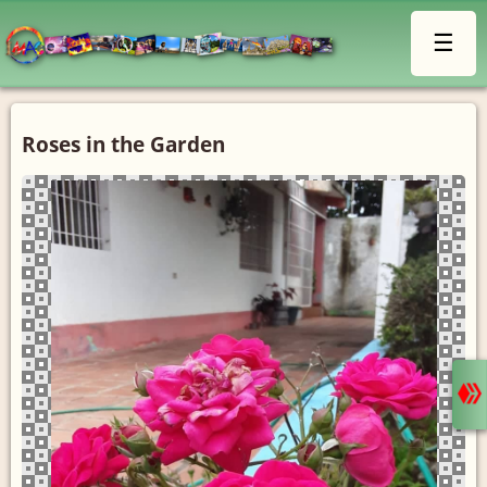
☰
Roses in the Garden