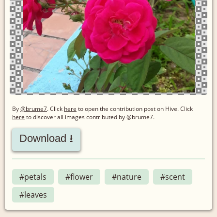
By
@brume7
. Click
here
to open the contribution post on Hive.
Click
here
to discover all images contributed by @brume7.
Download ⭳
#petals
#flower
#nature
#scent
#leaves