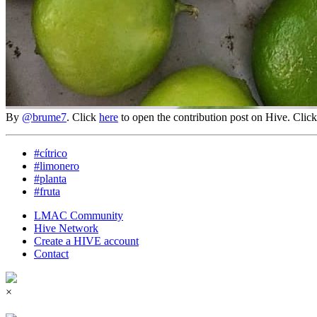
By
@brume7
. Click
here
to open the contribution post on Hive.
Clic
#cítrico
#limonero
#planta
#fruta
LMAC Community
Hive Network
Create a HIVE account
Contact
×