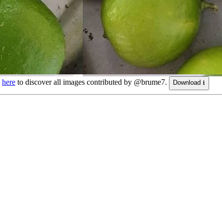
k
here
to discover all images contributed by @brume7.
Download ⭳