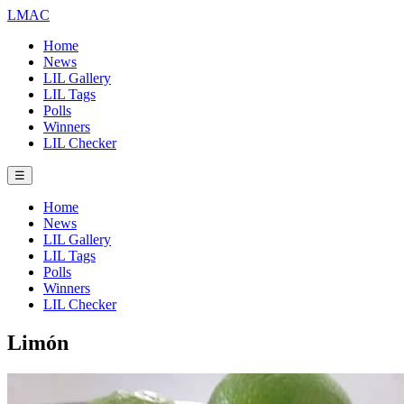
LMAC
Home
News
LIL Gallery
LIL Tags
Polls
Winners
LIL Checker
☰
Home
News
LIL Gallery
LIL Tags
Polls
Winners
LIL Checker
Limón