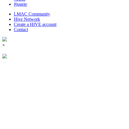
#jugete
LMAC Community
Hive Network
Create a HIVE account
Contact
×