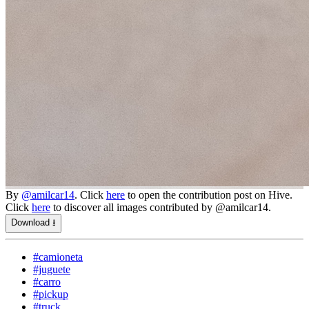
By
@amilcar14
. Click
here
to open the contribution post on Hive.
Click
here
to discover all images contributed by @amilcar14.
Download ⭳
#camioneta
#juguete
#carro
#pickup
#truck