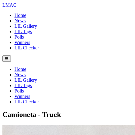
LMAC
Home
News
LIL Gallery
LIL Tags
Polls
Winners
LIL Checker
☰
Home
News
LIL Gallery
LIL Tags
Polls
Winners
LIL Checker
Camioneta - Truck