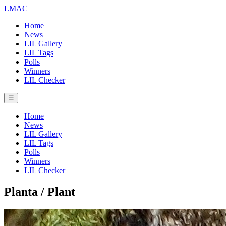
LMAC
Home
News
LIL Gallery
LIL Tags
Polls
Winners
LIL Checker
☰
Home
News
LIL Gallery
LIL Tags
Polls
Winners
LIL Checker
Planta / Plant