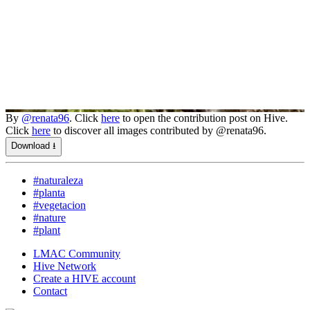
By
@renata96
. Click
here
to open the contribution post on Hive.
Click
here
to discover all images contributed by @renata96.
Download ⭳
#naturaleza
#planta
#vegetacion
#nature
#plant
LMAC Community
Hive Network
Create a HIVE account
Contact