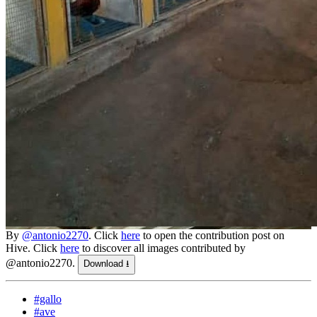
By
@antonio2270
. Click
here
to open the contribution post on
Hive.
Click
here
to discover all images contributed by
@antonio2270.
Download ⭳
#gallo
#ave