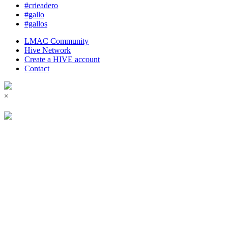
#crieadero
#gallo
#gallos
LMAC Community
Hive Network
Create a HIVE account
Contact
×