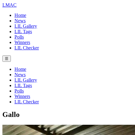
LMAC
Home
News
LIL Gallery
LIL Tags
Polls
Winners
LIL Checker
☰
Home
News
LIL Gallery
LIL Tags
Polls
Winners
LIL Checker
Gallo