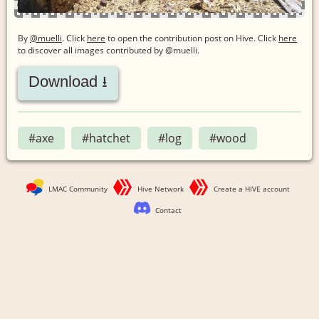
By
@muelli
. Click
here
to open the contribution post on Hive.
Click
here
to discover all images contributed by @muelli.
Download ⭳
#axe
#hatchet
#log
#wood
LMAC Community
Hive Network
Create a HIVE account
Contact