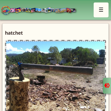
☰
hatchet