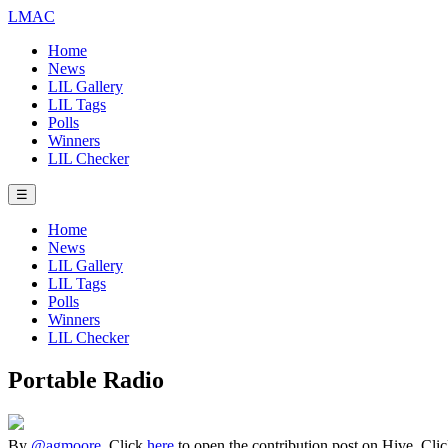
LMAC
Home
News
LIL Gallery
LIL Tags
Polls
Winners
LIL Checker
☰
Home
News
LIL Gallery
LIL Tags
Polls
Winners
LIL Checker
Portable Radio
By
@agmoore
. Click
here
to open the contribution post on Hive.
Cli