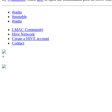
#radio
#portable
#radio
LMAC Community
Hive Network
Create a HIVE account
Contact
×