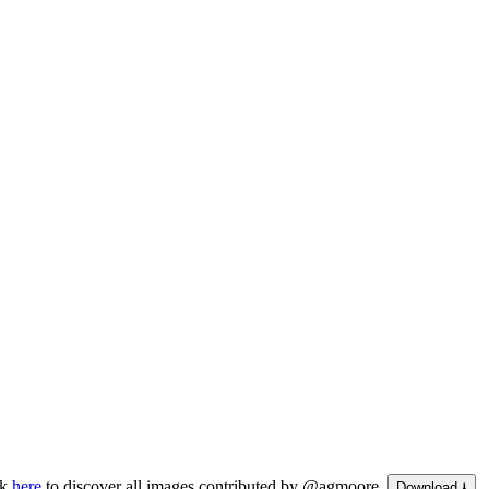
ck
here
to discover all images contributed by @agmoore.
Download ⭳