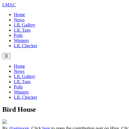
LMAC
Home
News
LIL Gallery
LIL Tags
Polls
Winners
LIL Checker
☰
Home
News
LIL Gallery
LIL Tags
Polls
Winners
LIL Checker
Bird House
By
@agmoore
. Click
here
to open the contribution post on Hive.
Cli