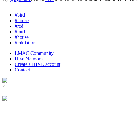
#bird
#house
#red
#bird
#house
#miniature
LMAC Community
Hive Network
Create a HIVE account
Contact
×