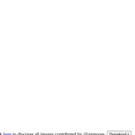
ck
here
to discover all images contributed by @agmoore.
Download ⭳