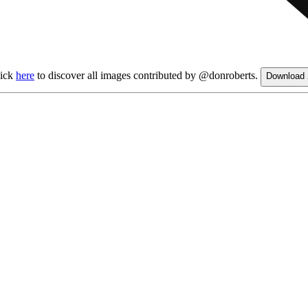
lick
here
to discover all images contributed by @donroberts.
Download 