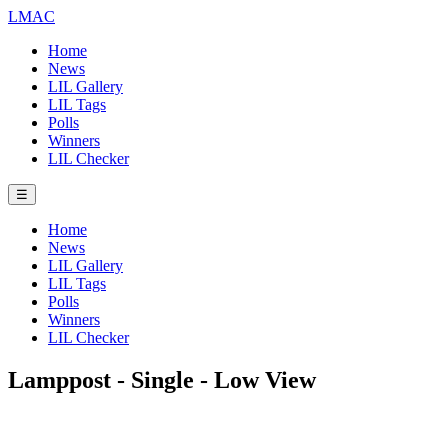
LMAC
Home
News
LIL Gallery
LIL Tags
Polls
Winners
LIL Checker
☰
Home
News
LIL Gallery
LIL Tags
Polls
Winners
LIL Checker
Lamppost - Single - Low View