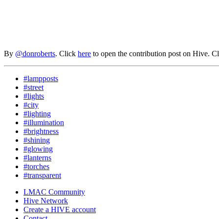
By
@donroberts
. Click
here
to open the contribution post on Hive.
C
#lampposts
#street
#lights
#city
#lighting
#illumination
#brightness
#shining
#glowing
#lanterns
#torches
#transparent
LMAC Community
Hive Network
Create a HIVE account
Contact