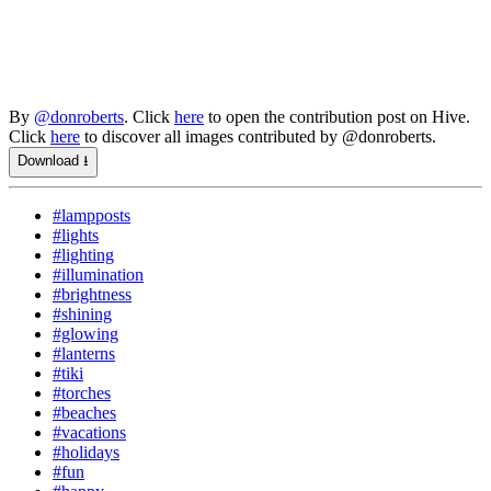
By
@donroberts
. Click
here
to open the contribution post on Hive.
Click
here
to discover all images contributed by @donroberts.
Download ⭳
#lampposts
#lights
#lighting
#illumination
#brightness
#shining
#glowing
#lanterns
#tiki
#torches
#beaches
#vacations
#holidays
#fun