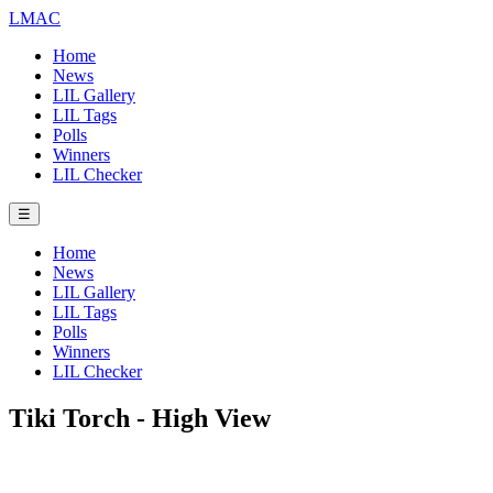
LMAC
Home
News
LIL Gallery
LIL Tags
Polls
Winners
LIL Checker
☰
Home
News
LIL Gallery
LIL Tags
Polls
Winners
LIL Checker
Tiki Torch - High View