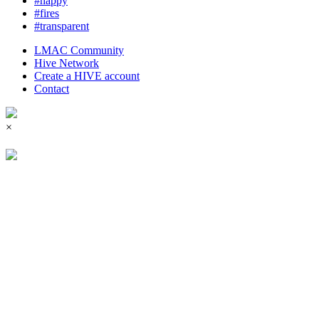
#happy
#fires
#transparent
LMAC Community
Hive Network
Create a HIVE account
Contact
×