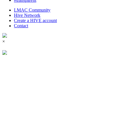
#transparent
LMAC Community
Hive Network
Create a HIVE account
Contact
×