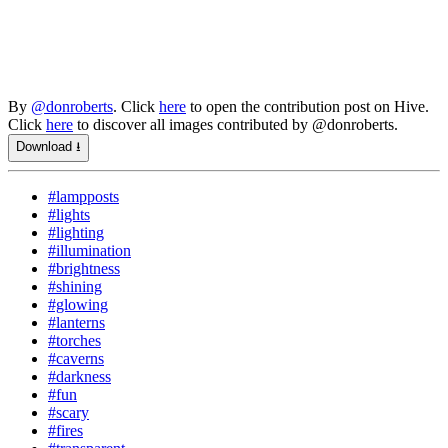
By
@donroberts
. Click
here
to open the contribution post on Hive.
Click
here
to discover all images contributed by @donroberts.
Download ⭳
#lampposts
#lights
#lighting
#illumination
#brightness
#shining
#glowing
#lanterns
#torches
#caverns
#darkness
#fun
#scary
#fires