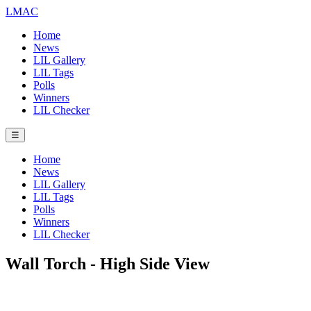
LMAC
Home
News
LIL Gallery
LIL Tags
Polls
Winners
LIL Checker
☰
Home
News
LIL Gallery
LIL Tags
Polls
Winners
LIL Checker
Wall Torch - High Side View