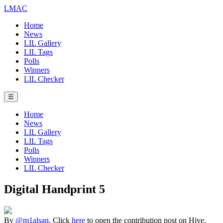
LMAC
Home
News
LIL Gallery
LIL Tags
Polls
Winners
LIL Checker
☰
Home
News
LIL Gallery
LIL Tags
Polls
Winners
LIL Checker
Digital Handprint 5
By
@m1alsan
. Click
here
to open the contribution post on Hive.