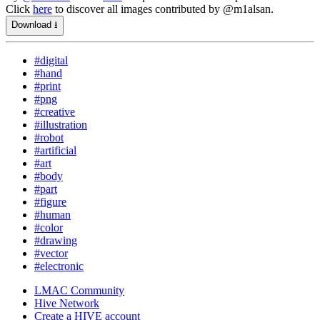
Click
here
to discover all images contributed by @m1alsan.
Download ⭳
#digital
#hand
#print
#png
#creative
#illustration
#robot
#artificial
#art
#body
#part
#figure
#human
#color
#drawing
#vector
#electronic
LMAC Community
Hive Network
Create a HIVE account