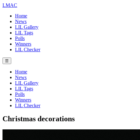
LMAC
Home
News
LIL Gallery
LIL Tags
Polls
Winners
LIL Checker
☰
Home
News
LIL Gallery
LIL Tags
Polls
Winners
LIL Checker
Christmas decorations