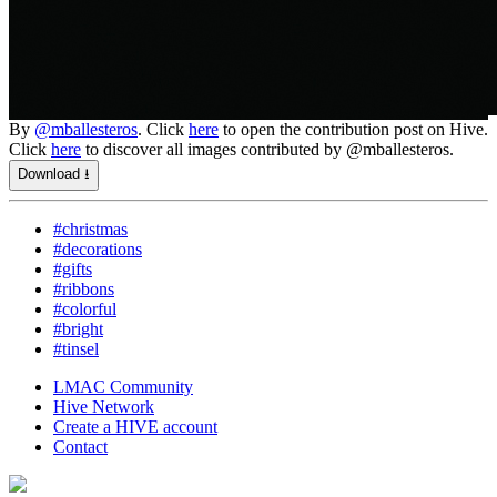
By
@mballesteros
. Click
here
to open the contribution post on Hive.
Click
here
to discover all images contributed by @mballesteros.
Download ⭳
#christmas
#decorations
#gifts
#ribbons
#colorful
#bright
#tinsel
LMAC Community
Hive Network
Create a HIVE account
Contact