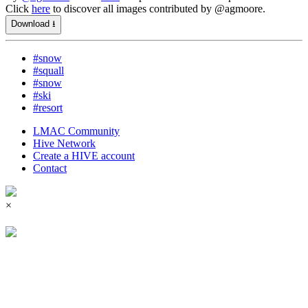
Click
here
to discover all images contributed by @agmoore.
Download ⭳
#snow
#squall
#snow
#ski
#resort
LMAC Community
Hive Network
Create a HIVE account
Contact
×