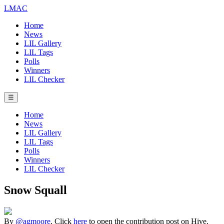
LMAC
Home
News
LIL Gallery
LIL Tags
Polls
Winners
LIL Checker
☰
Home
News
LIL Gallery
LIL Tags
Polls
Winners
LIL Checker
Snow Squall
By
@agmoore
. Click
here
to open the contribution post on Hive.