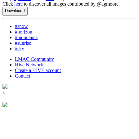
Click
here
to discover all images contributed by @agmoore.
Download ⭳
#snow
#horizon
#mountains
#sunrise
#sky
LMAC Community
Hive Network
Create a HIVE account
Contact
×