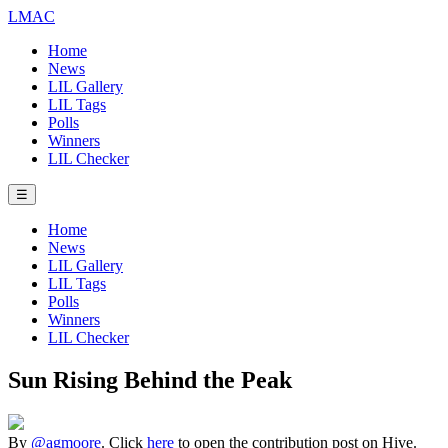
LMAC
Home
News
LIL Gallery
LIL Tags
Polls
Winners
LIL Checker
☰
Home
News
LIL Gallery
LIL Tags
Polls
Winners
LIL Checker
Sun Rising Behind the Peak
By
@agmoore
. Click
here
to open the contribution post on Hive.