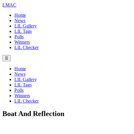
LMAC
Home
News
LIL Gallery
LIL Tags
Polls
Winners
LIL Checker
☰
Home
News
LIL Gallery
LIL Tags
Polls
Winners
LIL Checker
Boat And Reflection