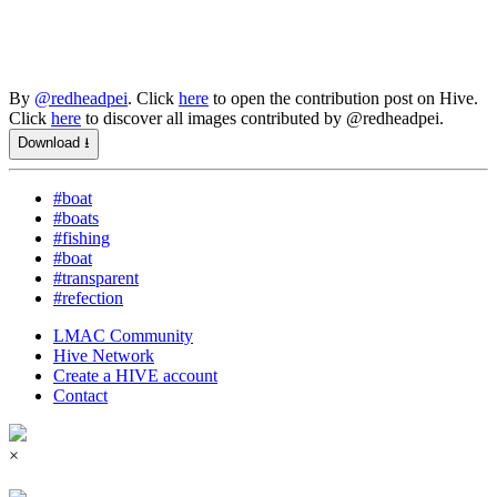
By
@redheadpei
. Click
here
to open the contribution post on Hive.
Click
here
to discover all images contributed by @redheadpei.
Download ⭳
#boat
#boats
#fishing
#boat
#transparent
#refection
LMAC Community
Hive Network
Create a HIVE account
Contact
×