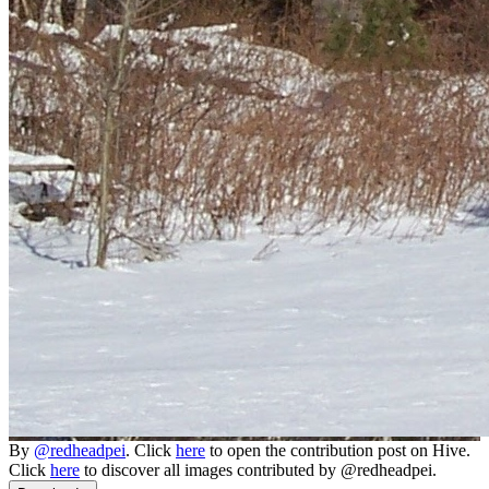
By
@redheadpei
. Click
here
to open the contribution post on Hive.
Click
here
to discover all images contributed by @redheadpei.