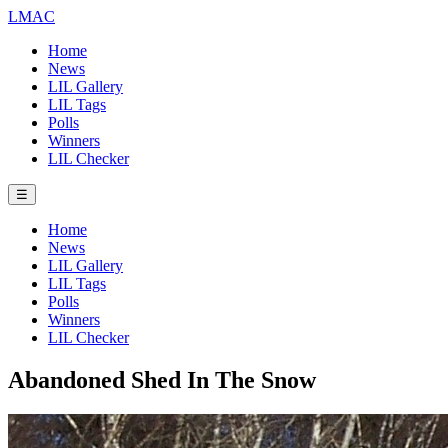
LMAC
Home
News
LIL Gallery
LIL Tags
Polls
Winners
LIL Checker
☰
Home
News
LIL Gallery
LIL Tags
Polls
Winners
LIL Checker
Abandoned Shed In The Snow