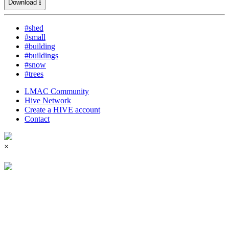
Download ⭳
#shed
#small
#building
#buildings
#snow
#trees
LMAC Community
Hive Network
Create a HIVE account
Contact
×