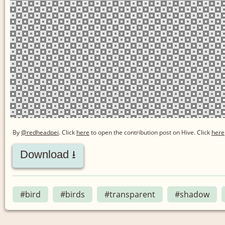
By
@redheadpei
. Click
here
to open the contribution post on Hive.
Click
here
Download ⭳
#bird
#birds
#transparent
#shadow