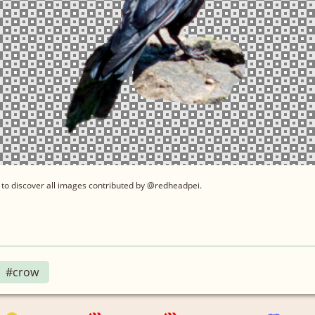
to discover all images contributed by @redheadpei.
#crow