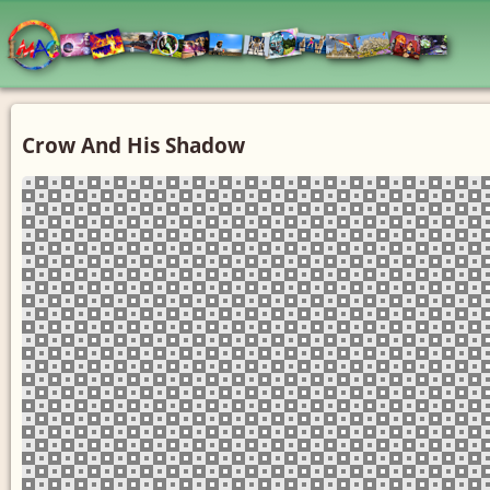
Crow And His Shadow