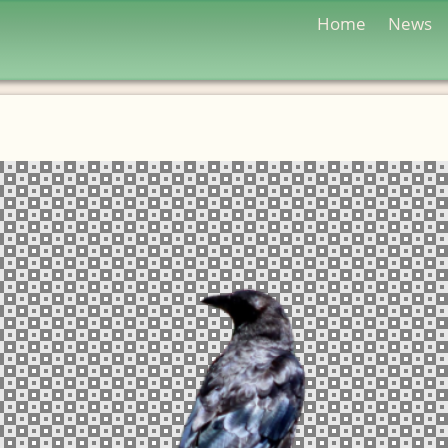
Home
News