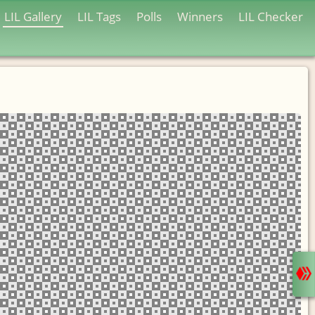
LIL Gallery
LIL Tags
Polls
Winners
LIL Checker