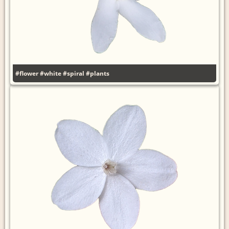
#flower
#white
#spiral
#plants