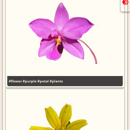
#flower
#purple
#petal
#plants