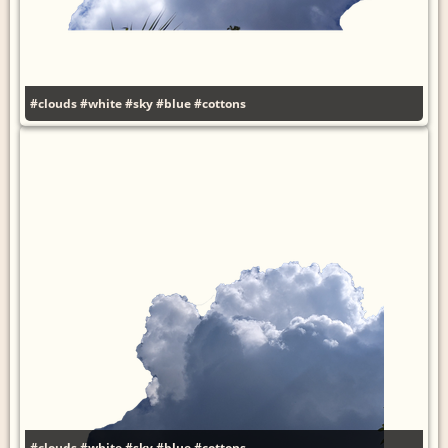
#clouds
#white
#sky
#blue
#cottons
#clouds
#white
#sky
#blue
#cottons