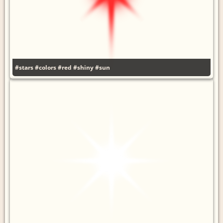
#stars
#colors
#red
#shiny
#sun