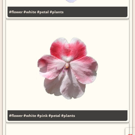
#flower
#white
#petal
#plants
#flower
#white
#pink
#petal
#plants