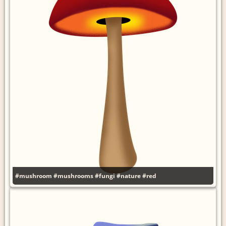
#mushroom
#mushrooms
#fungi
#nature
#red