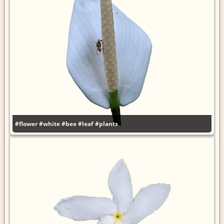
#flower
#white
#bee
#leaf
#plants