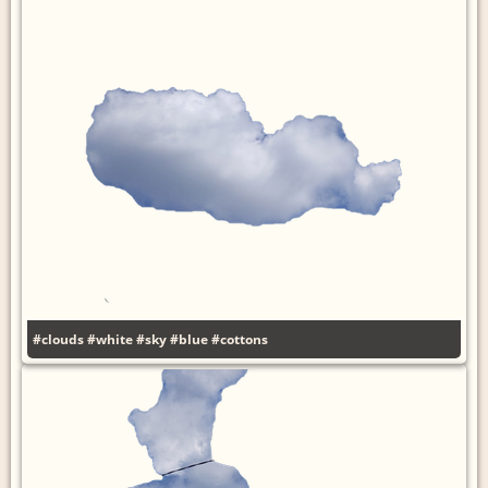
#clouds
#white
#sky
#blue
#cottons