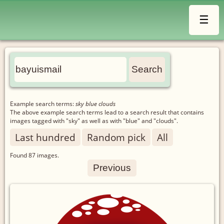
☰
Example search terms:
sky blue clouds
The above example search terms lead to a search result that contains
images tagged with "sky" as well as with "blue" and "clouds".
Last hundred
Random pick
All
Found
87
images.
Previous