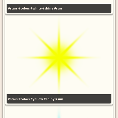
#stars
#colors
#white
#shiny
#sun
#stars
#colors
#yellow
#shiny
#sun