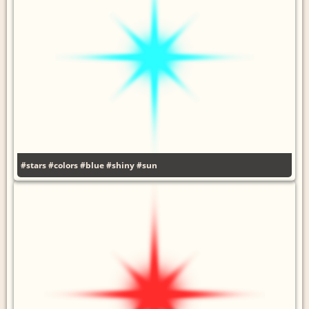
#stars
#colors
#blue
#shiny
#sun