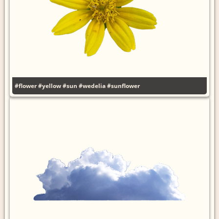
#flower
#yellow
#sun
#wedelia
#sunflower