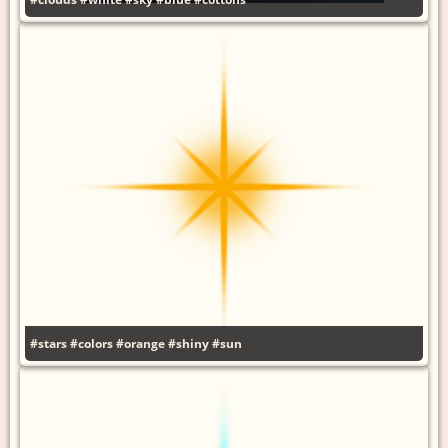
#stars
#colors
#orange
#shiny
#sun