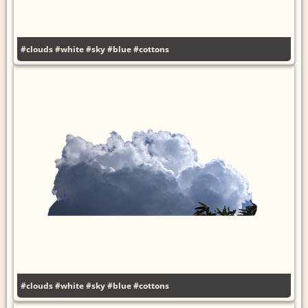
#clouds
#white
#sky
#blue
#cottons
#clouds
#white
#sky
#blue
#cottons