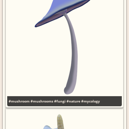
#mushroom
#mushrooms
#fungi
#nature
#mycology