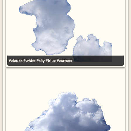
#clouds
#white
#sky
#blue
#cottons