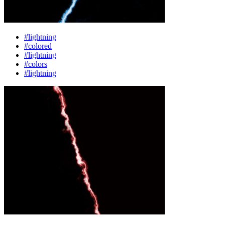
#lightning
#colored
#lightning
#colors
#lightning