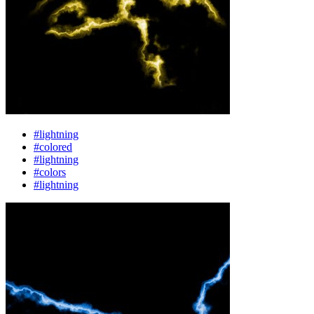
#lightning
#colored
#lightning
#colors
#lightning