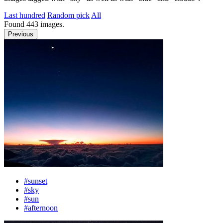
Last hundred
Random pick
All
Found
443
images.
Previous
#sunset
#sky
#sun
#afternoon