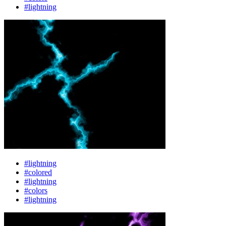
#lightning
#lightning
#colored
#lightning
#colors
#lightning