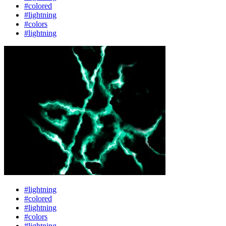
#colored
#lightning
#colors
#lightning
#lightning
#colored
#lightning
#colors
#lightning