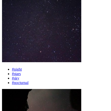
#night
#stars
#sky
#nocturnal