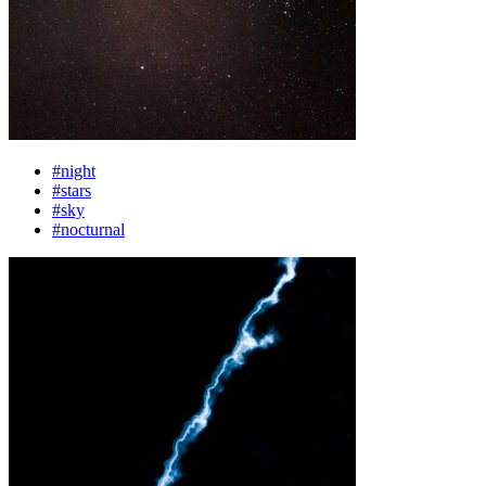
#night
#stars
#sky
#nocturnal