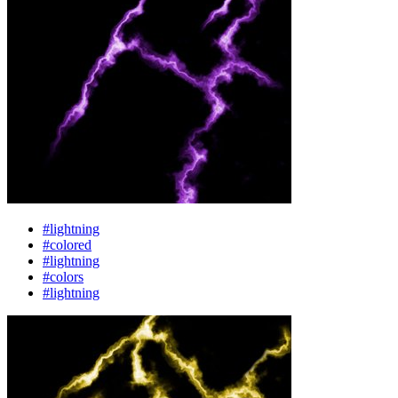
#lightning
#colored
#lightning
#colors
#lightning