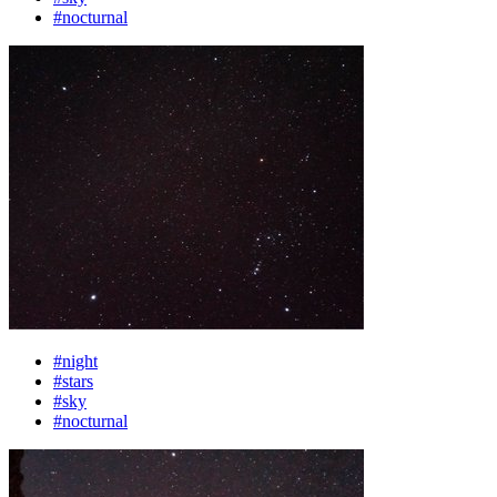
#nocturnal
#night
#stars
#sky
#nocturnal