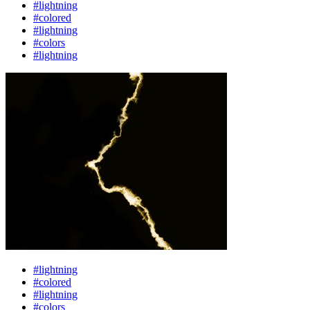
#lightning
#colored
#lightning
#colors
#lightning
#lightning
#colored
#lightning
#colors