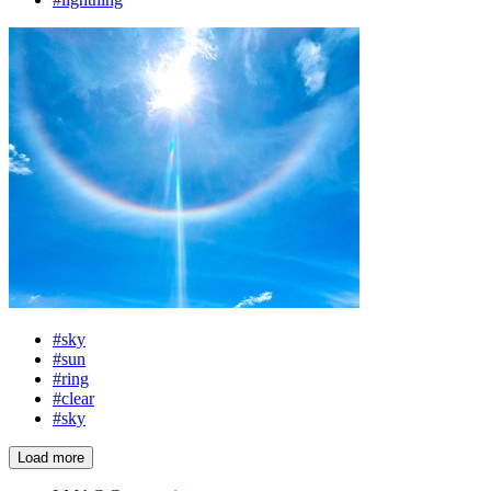
#sky
#sun
#ring
#clear
#sky
Load more