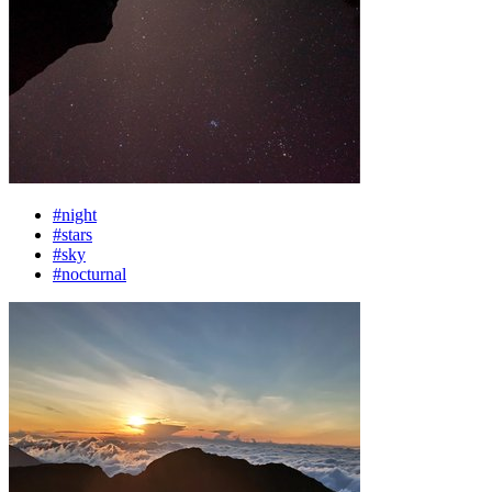
#night
#stars
#sky
#nocturnal