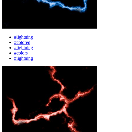
#lightning
#colored
#lightning
#colors
#lightning