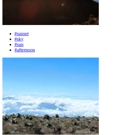
#sunset
#sky
#sun
#afternoon