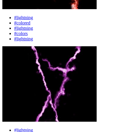
#lightning
#colored
#lightning
#colors
#lightning
#lightning