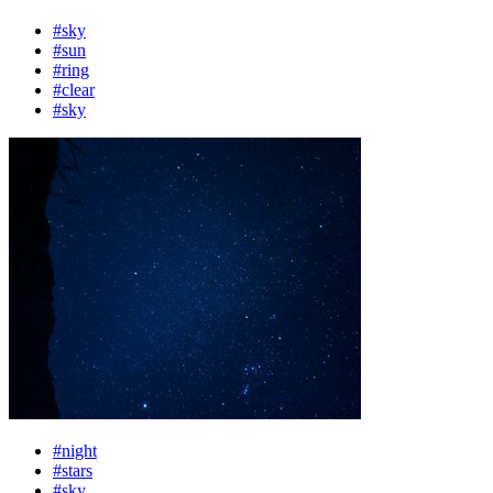
#sky
#sun
#ring
#clear
#sky
#night
#stars
#sky