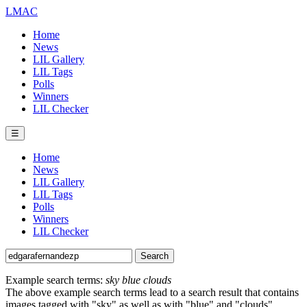
LMAC
Home
News
LIL Gallery
LIL Tags
Polls
Winners
LIL Checker
☰
Home
News
LIL Gallery
LIL Tags
Polls
Winners
LIL Checker
Example search terms:
sky blue clouds
The above example search terms lead to a search result that contains
images tagged with "sky" as well as with "blue" and "clouds".