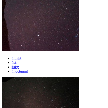
#night
#stars
#sky
#nocturnal