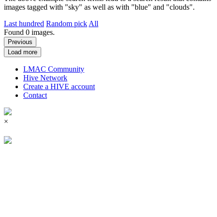
images tagged with "sky" as well as with "blue" and "clouds".
Last hundred
Random pick
All
Found
0
images.
Previous
Load more
LMAC Community
Hive Network
Create a HIVE account
Contact
×