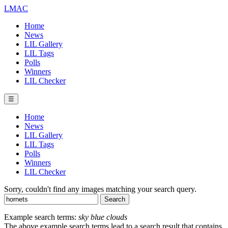
LMAC
Home
News
LIL Gallery
LIL Tags
Polls
Winners
LIL Checker
☰
Home
News
LIL Gallery
LIL Tags
Polls
Winners
LIL Checker
Sorry, couldn't find any images matching your search query.
Example search terms:
sky blue clouds
The above example search terms lead to a search result that contains