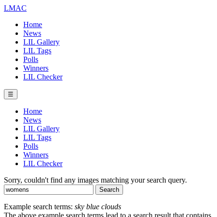
LMAC
Home
News
LIL Gallery
LIL Tags
Polls
Winners
LIL Checker
☰
Home
News
LIL Gallery
LIL Tags
Polls
Winners
LIL Checker
Sorry, couldn't find any images matching your search query.
Example search terms:
sky blue clouds
The above example search terms lead to a search result that contains