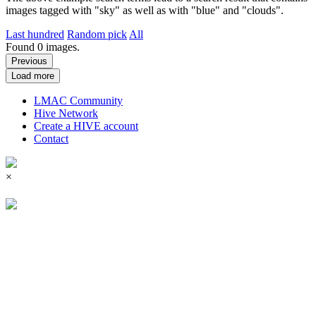
images tagged with "sky" as well as with "blue" and "clouds".
Last hundred
Random pick
All
Found
0
images.
Previous
Load more
LMAC Community
Hive Network
Create a HIVE account
Contact
×