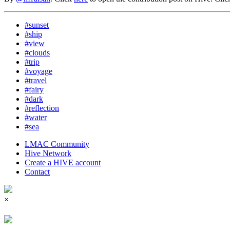
#sunset
#ship
#view
#clouds
#trip
#voyage
#travel
#fairy
#dark
#reflection
#water
#sea
LMAC Community
Hive Network
Create a HIVE account
Contact
×