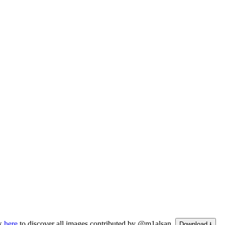
ck
here
to discover all images contributed by @m1alsan.
Download ⭳