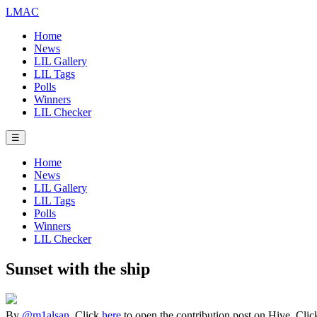
LMAC
Home
News
LIL Gallery
LIL Tags
Polls
Winners
LIL Checker
☰
Home
News
LIL Gallery
LIL Tags
Polls
Winners
LIL Checker
Sunset with the ship
By
@m1alsan
. Click
here
to open the contribution post on Hive.
Cli