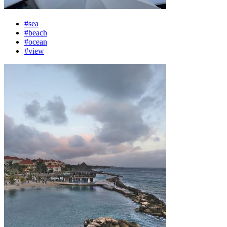
#sea
#beach
#ocean
#view