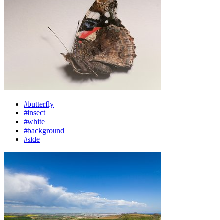
#butterfly
#insect
#white
#background
#side