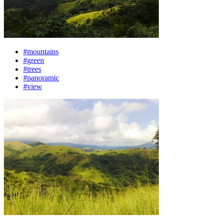
#mountains
#green
#trees
#panoramic
#view