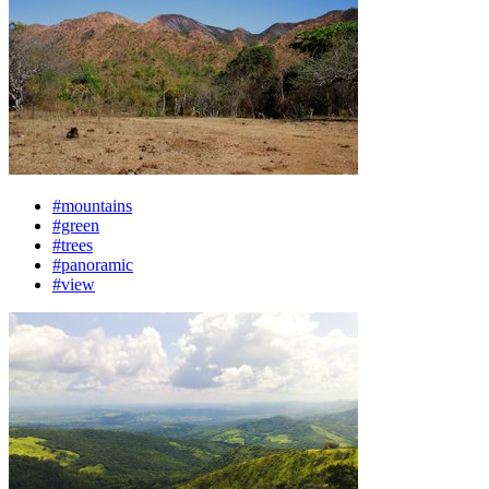
#mountains
#green
#trees
#panoramic
#view