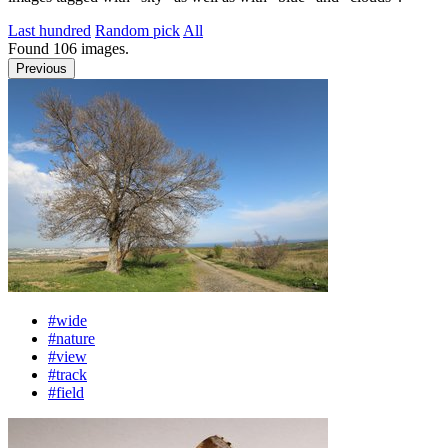
Last hundred
Random pick
All
Found
106
images.
Previous
#wide
#nature
#view
#track
#field