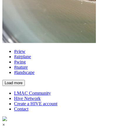
#view
#airplane
#wing
#nature
#landscape
Load more
LMAC Community
Hive Network
Create a HIVE account
Contact
×