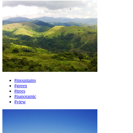
#mountains
#green
#trees
#panoramic
#view