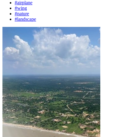
#airplane
#wing
#nature
#landscape