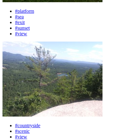
#platform
#sea
#exit
#sunset
#view
#countryside
#scenic
#view