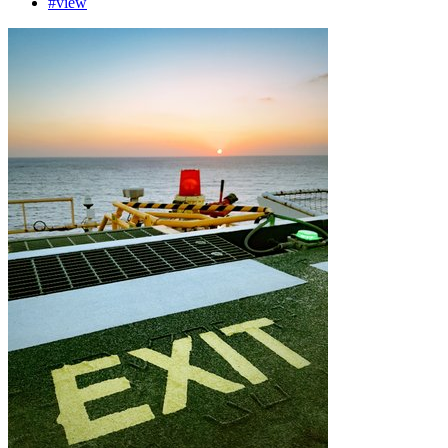
#view