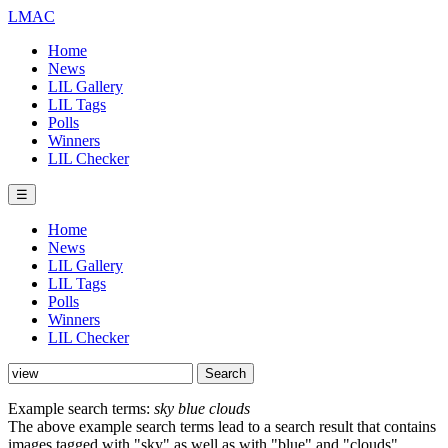
LMAC
Home
News
LIL Gallery
LIL Tags
Polls
Winners
LIL Checker
☰
Home
News
LIL Gallery
LIL Tags
Polls
Winners
LIL Checker
Example search terms:
sky blue clouds
The above example search terms lead to a search result that contains
images tagged with "sky" as well as with "blue" and "clouds".