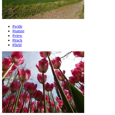
#wide
#nature
#view
#track
#field