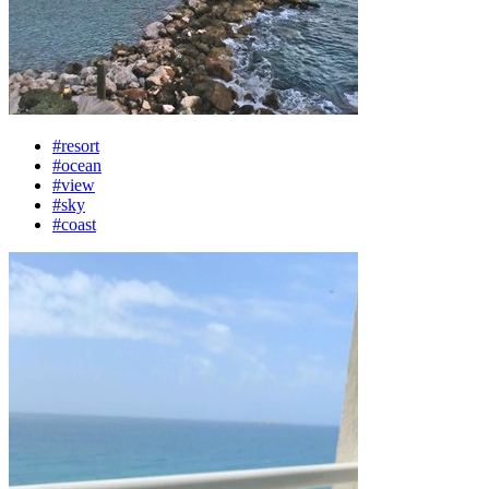
#resort
#ocean
#view
#sky
#coast