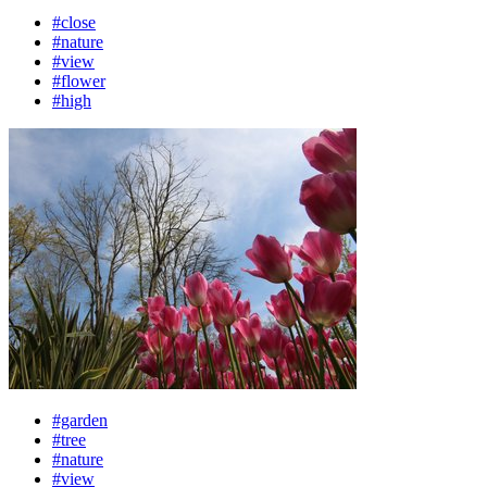
#close
#nature
#view
#flower
#high
#garden
#tree
#nature
#view