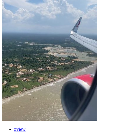
#view