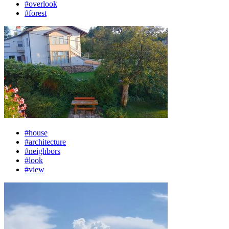
#overlook
#forest
#house
#architecture
#neighbors
#look
#view