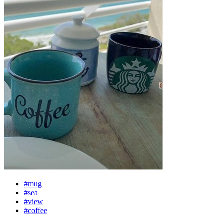
#mug
#sea
#view
#coffee