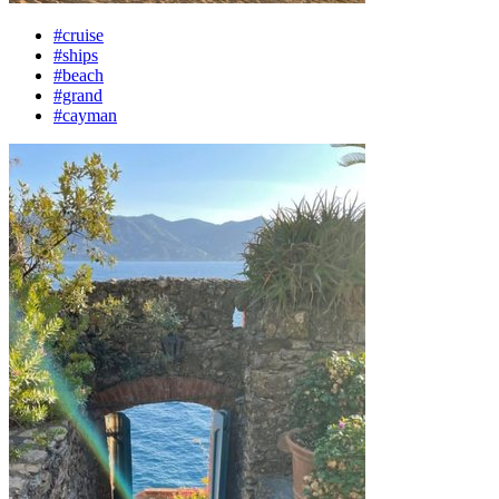
#cruise
#ships
#beach
#grand
#cayman