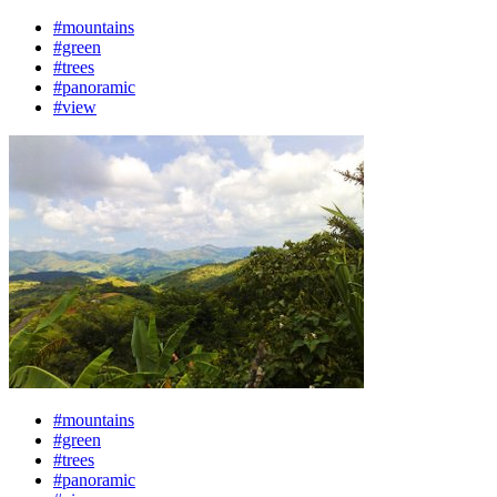
#mountains
#green
#trees
#panoramic
#view
#mountains
#green
#trees
#panoramic