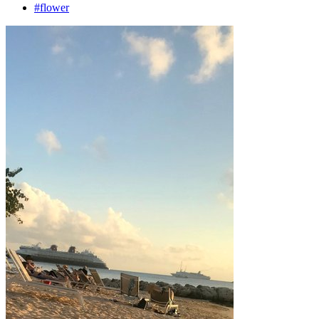
#flower