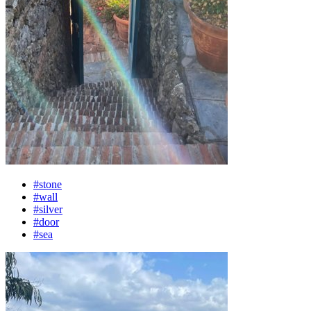
#stone
#wall
#silver
#door
#sea