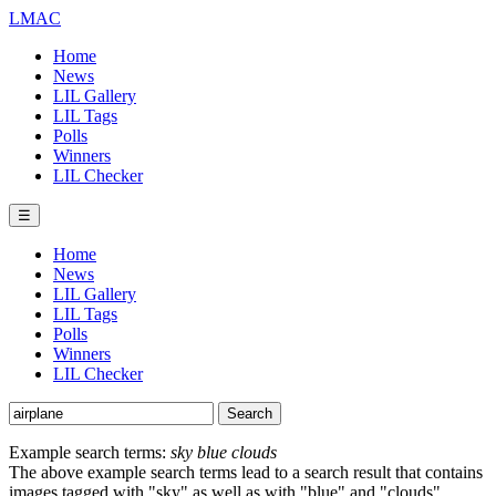
LMAC
Home
News
LIL Gallery
LIL Tags
Polls
Winners
LIL Checker
☰
Home
News
LIL Gallery
LIL Tags
Polls
Winners
LIL Checker
Example search terms:
sky blue clouds
The above example search terms lead to a search result that contains
images tagged with "sky" as well as with "blue" and "clouds".