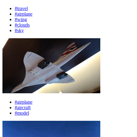
#travel
#airplane
#wing
#clouds
#sky
#airplane
#aircraft
#model