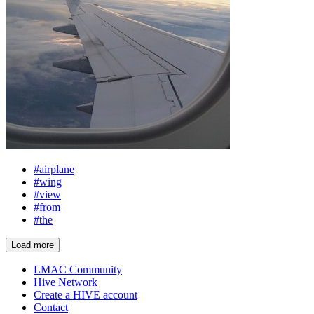
#airplane
#wing
#view
#from
#the
Load more
LMAC Community
Hive Network
Create a HIVE account
Contact