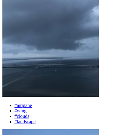
#airplane
#wing
#clouds
#landscape