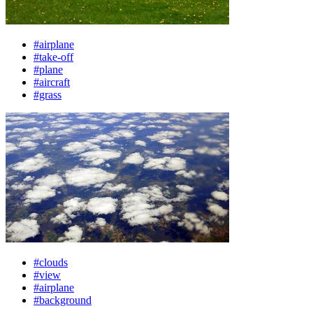
#airplane
#take-off
#plane
#aircraft
#grass
#clouds
#view
#airplane
#background