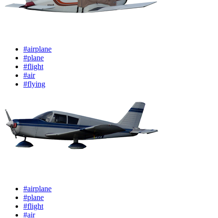
#airplane
#plane
#flight
#air
#flying
#airplane
#plane
#flight
#air