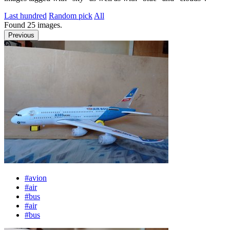
Last hundred
Random pick
All
Found
25
images.
Previous
#avion
#air
#bus
#air
#bus