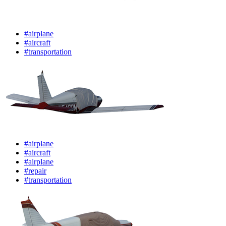
#airplane
#aircraft
#transportation
#airplane
#aircraft
#airplane
#repair
#transportation