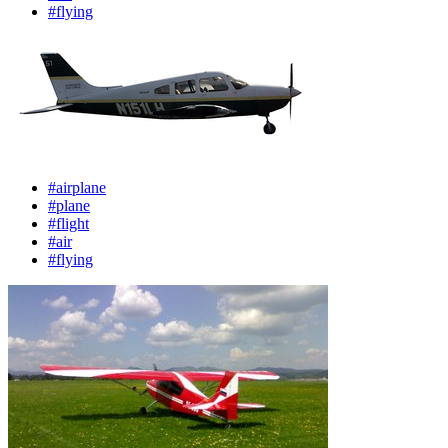
#flying
#airplane
#plane
#flight
#air
#flying