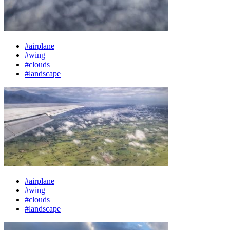
#airplane
#wing
#clouds
#landscape
#airplane
#wing
#clouds
#landscape