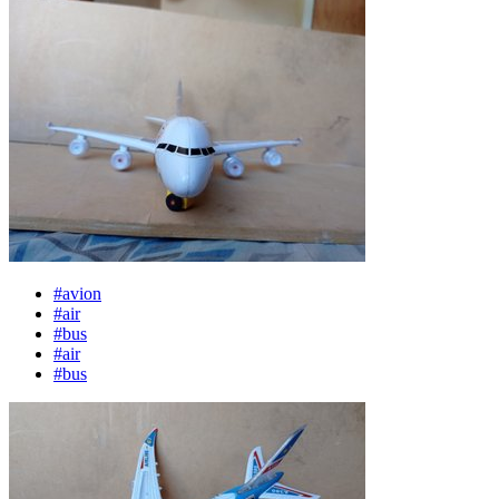
#avion
#air
#bus
#air
#bus