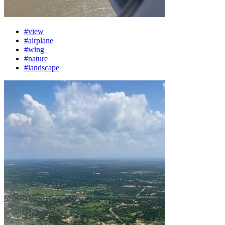
#view
#airplane
#wing
#nature
#landscape