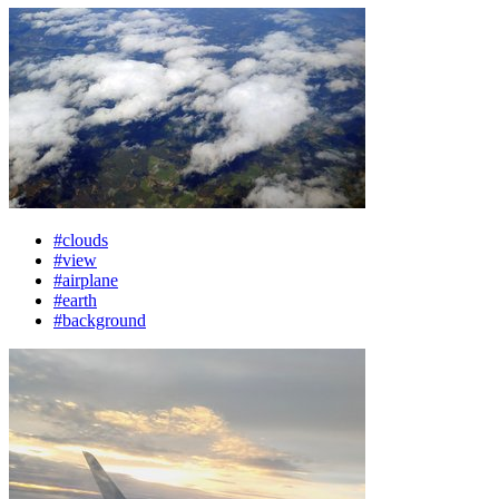
#clouds
#view
#airplane
#earth
#background