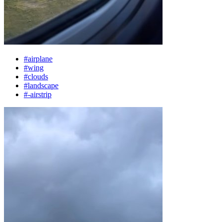
#airplane
#wing
#clouds
#landscape
#-airstrip