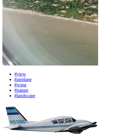
#view
#airplane
#wing
#nature
#landscape