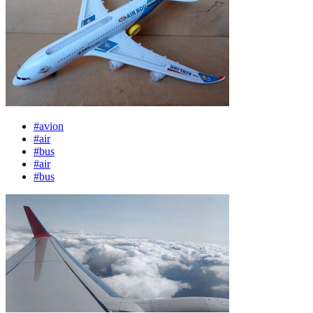
#avion
#air
#bus
#air
#bus