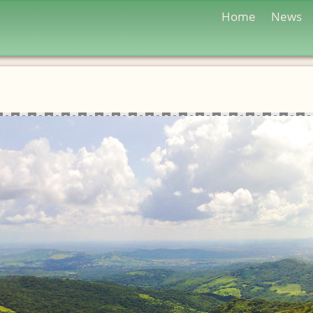
Home
News