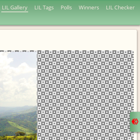
LIL Gallery
LIL Tags
Polls
Winners
LIL Checker