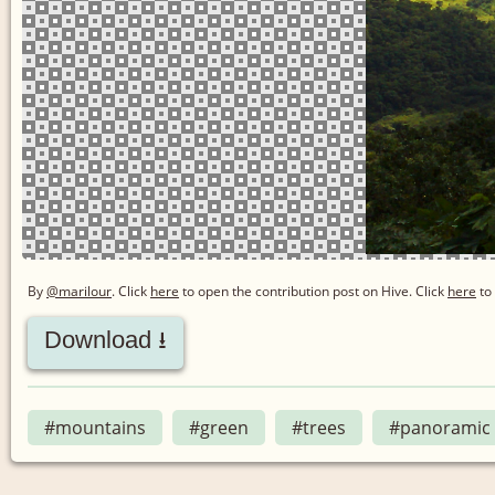
By
@marilour
. Click
here
to open the contribution post on Hive.
Click
here
to 
Download ⭳
#mountains
#green
#trees
#panoramic