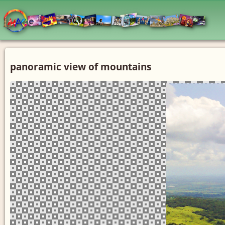
panoramic view of mountains