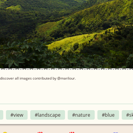
discover all images contributed by @marilour.
#view
#landscape
#nature
#blue
#s