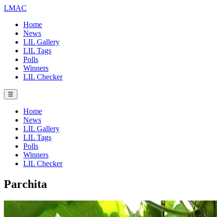
LMAC
Home
News
LIL Gallery
LIL Tags
Polls
Winners
LIL Checker
☰
Home
News
LIL Gallery
LIL Tags
Polls
Winners
LIL Checker
Parchita