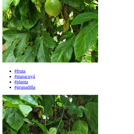
#fruta
#maracuyá
#planta
#granadilla