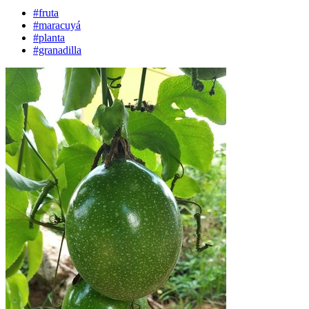
#fruta
#maracuyá
#planta
#granadilla