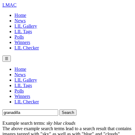
LMAC
Home
News
LIL Gallery
LIL Tags
Polls
Winners
LIL Checker
☰
Home
News
LIL Gallery
LIL Tags
Polls
Winners
LIL Checker
Example search terms:
sky blue clouds
The above example search terms lead to a search result that contains
images tagged with "sky" as well as with "blue" and "clouds".