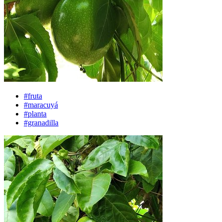
#fruta
#maracuyá
#planta
#granadilla