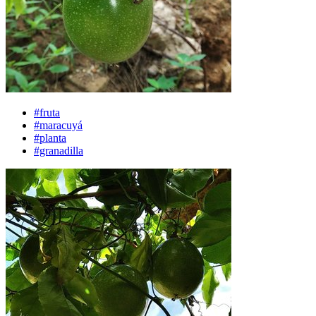
#fruta
#maracuyá
#planta
#granadilla