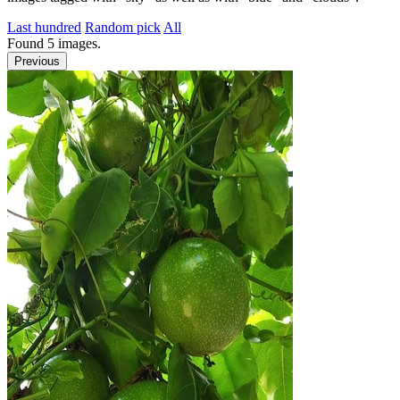
Last hundred
Random pick
All
Found
5
images.
Previous