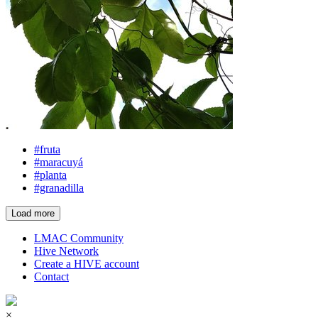
#fruta
#maracuyá
#planta
#granadilla
Load more
LMAC Community
Hive Network
Create a HIVE account
Contact
×