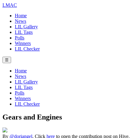
LMAC
Home
News
LIL Gallery
LIL Tags
Polls
Winners
LIL Checker
☰
Home
News
LIL Gallery
LIL Tags
Polls
Winners
LIL Checker
Gears and Engines
By
@doriangel
. Click
here
to open the contribution post on Hive.