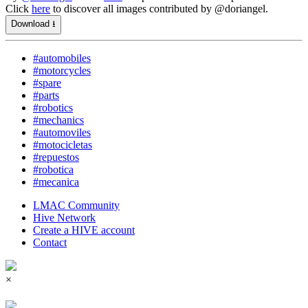
Click
here
to discover all images contributed by @doriangel.
Download ⭳
#automobiles
#motorcycles
#spare
#parts
#robotics
#mechanics
#automoviles
#motocicletas
#repuestos
#robotica
#mecanica
LMAC Community
Hive Network
Create a HIVE account
Contact
×