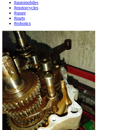
#automobiles
#motorcycles
#spare
#parts
#robotics