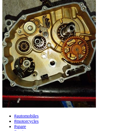
#automobiles
#motorcycles
#spare