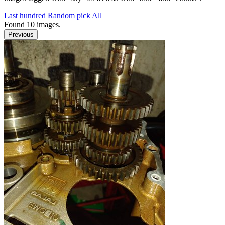
Last hundred
Random pick
All
Found
10
images.
Previous