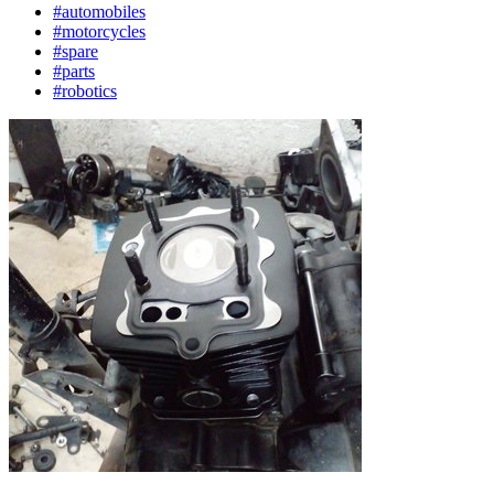
#automobiles
#motorcycles
#spare
#parts
#robotics