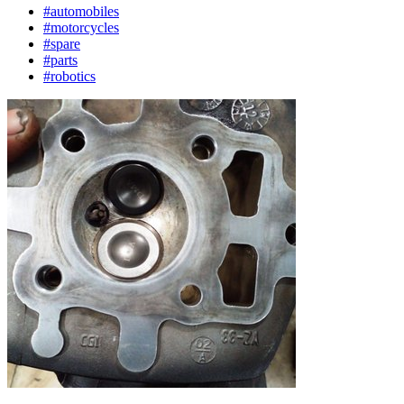
#automobiles
#motorcycles
#spare
#parts
#robotics