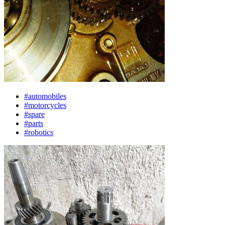
#automobiles
#motorcycles
#spare
#parts
#robotics