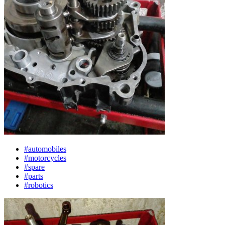
#automobiles
#motorcycles
#spare
#parts
#robotics