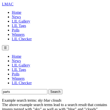
LMAC
Home
News
LIL Gallery
LIL Tags
Polls
Winners
LIL Checker
☰
Home
News
LIL Gallery
LIL Tags
Polls
Winners
LIL Checker
Example search terms:
sky blue clouds
The above example search terms lead to a search result that contains
images tagged with "sky" as well as with "blue" and "clouds".