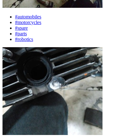
#automobiles
#motorcycles
#spare
#parts
#robotics