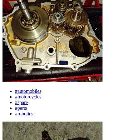
#automobiles
#motorcycles
#spare
#parts
#robotics