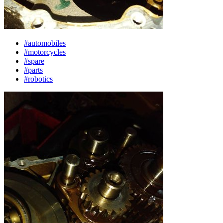
#automobiles
#motorcycles
#spare
#parts
#robotics