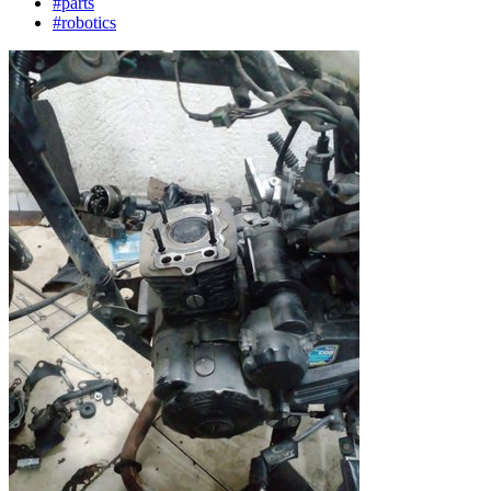
#parts
#robotics