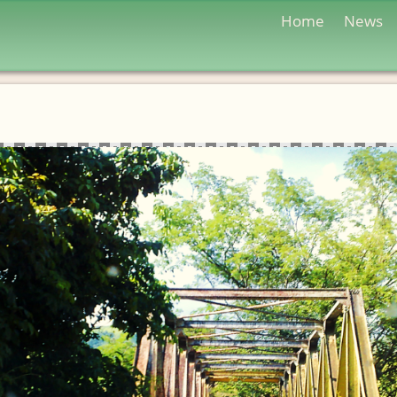
Home
News