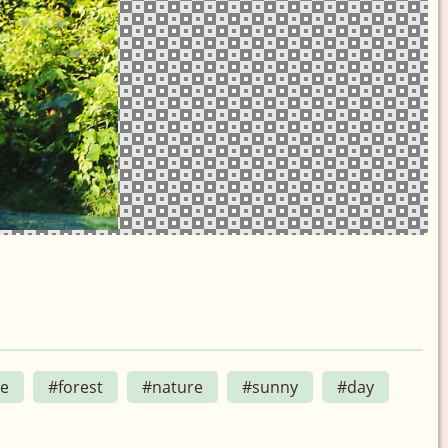
le
#forest
#nature
#sunny
#day