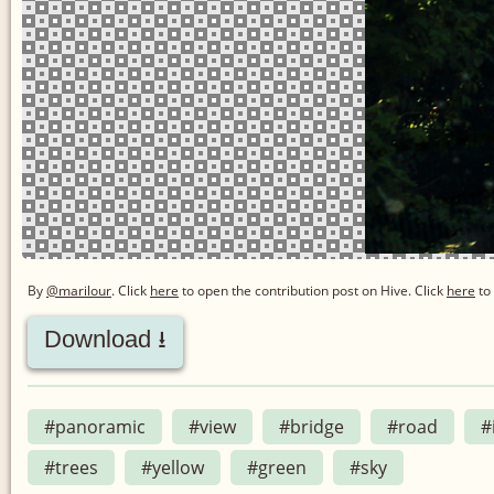
By
@marilour
. Click
here
to open the contribution post on Hive.
Click
here
to 
Download ⭳
#panoramic
#view
#bridge
#road
#
#trees
#yellow
#green
#sky