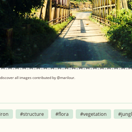
discover all images contributed by @marilour.
iron
#structure
#flora
#vegetation
#jung