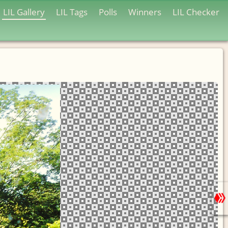
LIL Gallery
LIL Tags
Polls
Winners
LIL Checker