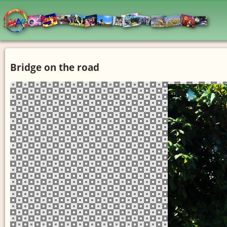
Bridge on the road