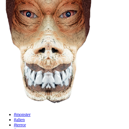
#monster
#alien
#terror