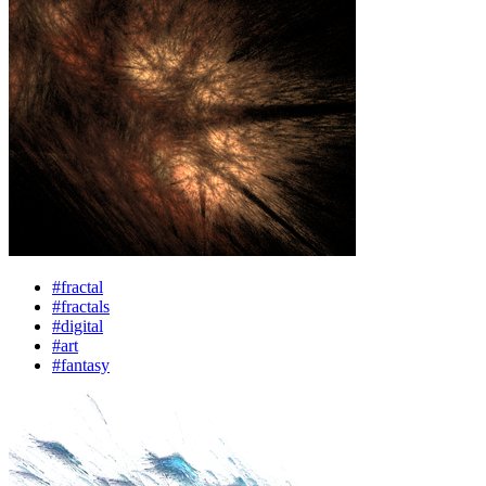
#fractal
#fractals
#digital
#art
#fantasy