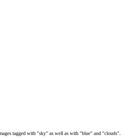
images tagged with "sky" as well as with "blue" and "clouds".