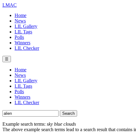
LMAC
Home
News
LIL Gallery
LIL Tags
Polls
Winners
LIL Checker
☰
Home
News
LIL Gallery
LIL Tags
Polls
Winners
LIL Checker
Example search terms:
sky blue clouds
The above example search terms lead to a search result that contains 