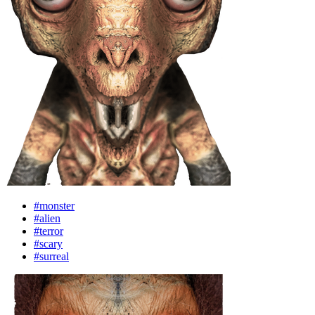
#monster
#alien
#terror
#scary
#surreal