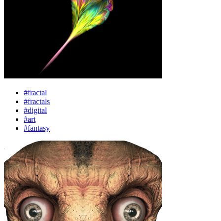
#fractal
#fractals
#digital
#art
#fantasy