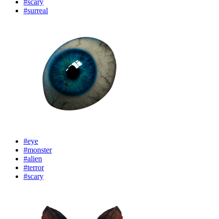
#scary
#surreal
#eye
#monster
#alien
#terror
#scary