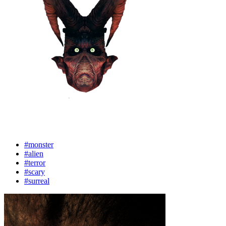
#monster
#alien
#terror
#scary
#surreal