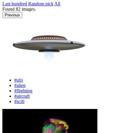
Last hundred
Random pick
All
Found
82
images.
Previous
#ufo
#alien
#flighting
#aircraft
#scifi