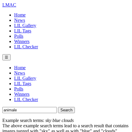
LMAC
Home
News
LIL Gallery
LIL Tags
Polls
Winners
LIL Checker
☰
Home
News
LIL Gallery
LIL Tags
Polls
Winners
LIL Checker
Example search terms:
sky blue clouds
The above example search terms lead to a search result that contains
images tagged with "sky" as well as with "blue" and "clouds".