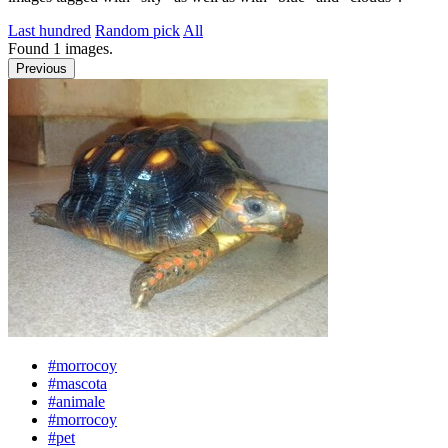
Last hundred
Random pick
All
Found
1
images.
Previous
#morrocoy
#mascota
#animale
#morrocoy
#pet