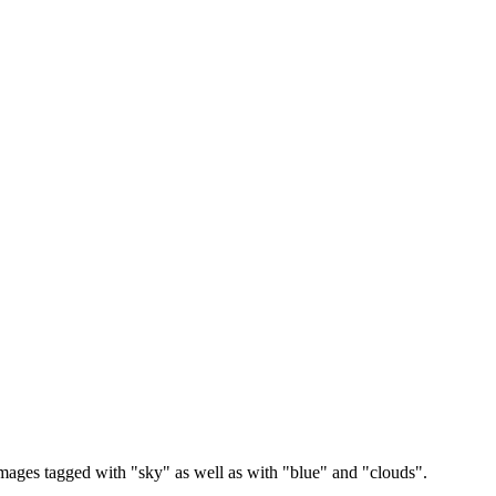
images tagged with "sky" as well as with "blue" and "clouds".