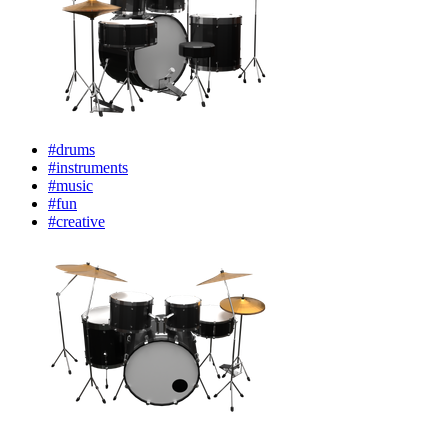
#drums
#instruments
#music
#fun
#creative