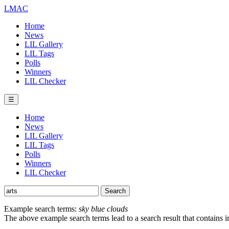
LMAC
Home
News
LIL Gallery
LIL Tags
Polls
Winners
LIL Checker
☰
Home
News
LIL Gallery
LIL Tags
Polls
Winners
LIL Checker
Example search terms:
sky blue clouds
The above example search terms lead to a search result that contains 