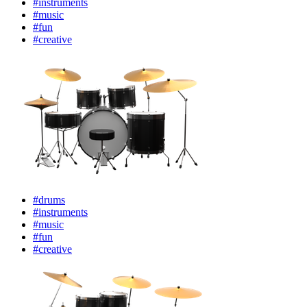
#instruments
#music
#fun
#creative
#drums
#instruments
#music
#fun
#creative