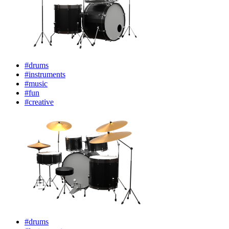
#drums
#instruments
#music
#fun
#creative
#drums