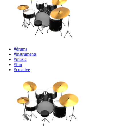
#drums
#instruments
#music
#fun
#creative