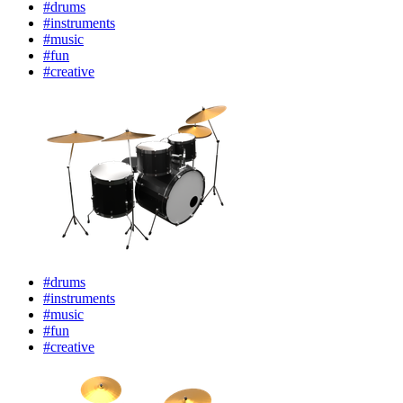
#drums
#instruments
#music
#fun
#creative
#drums
#instruments
#music
#fun
#creative