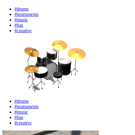
#drums
#instruments
#music
#fun
#creative
#drums
#instruments
#music
#fun
#creative