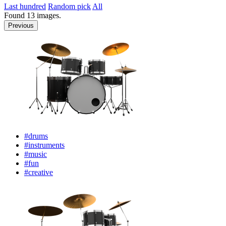
Last hundred
Random pick
All
Found
13
images.
Previous
#drums
#instruments
#music
#fun
#creative