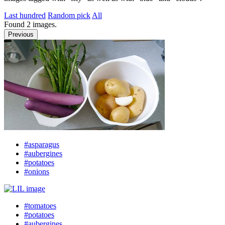
Last hundred
Random pick
All
Found
2
images.
Previous
#asparagus
#aubergines
#potatoes
#onions
#tomatoes
#potatoes
#aubergines