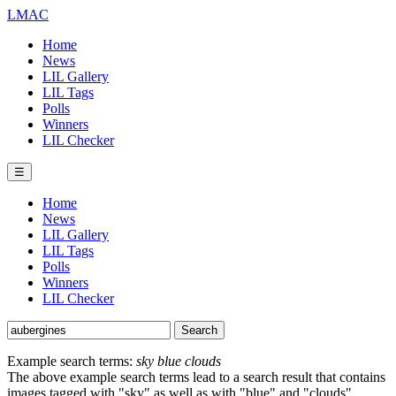
LMAC
Home
News
LIL Gallery
LIL Tags
Polls
Winners
LIL Checker
☰
Home
News
LIL Gallery
LIL Tags
Polls
Winners
LIL Checker
Example search terms:
sky blue clouds
The above example search terms lead to a search result that contains
images tagged with "sky" as well as with "blue" and "clouds".