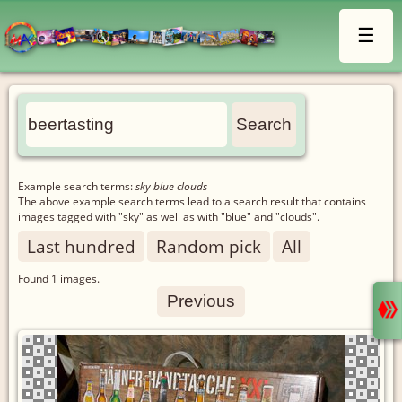
☰
Example search terms:
sky blue clouds
The above example search terms lead to a search result that contains
images tagged with "sky" as well as with "blue" and "clouds".
Last hundred
Random pick
All
Found
1
images.
Previous