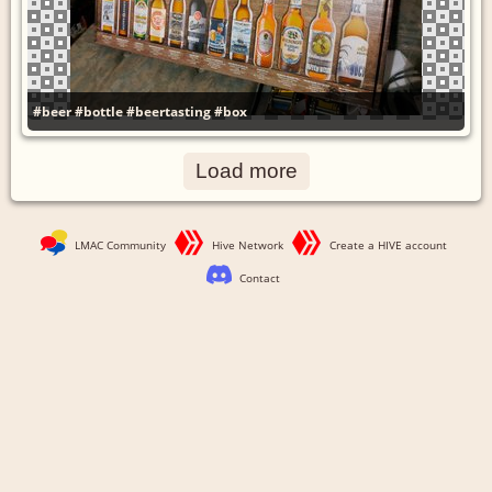
#beer
#bottle
#beertasting
#box
Load more
LMAC Community
Hive Network
Create a HIVE account
Contact