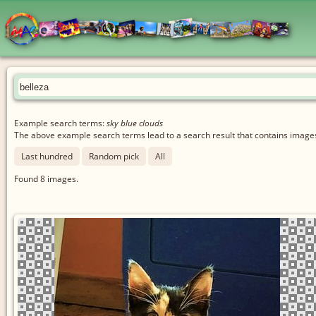
Example search terms:
sky blue clouds
The above example search terms lead to a search result that contains images 
Last hundred
Random pick
All
Found
8
images.