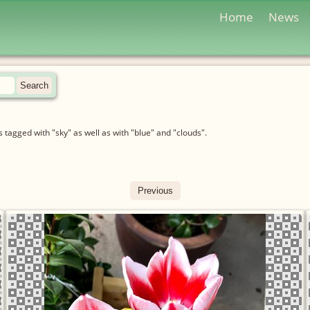
Home
News
tagged with "sky" as well as with "blue" and "clouds".
Previous