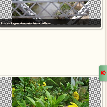
#rocas
#agua
#vegetación
#belleza