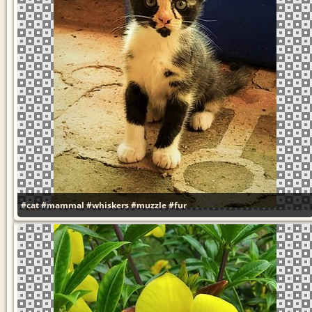
#cat
#mammal
#whiskers
#muzzle
#fur