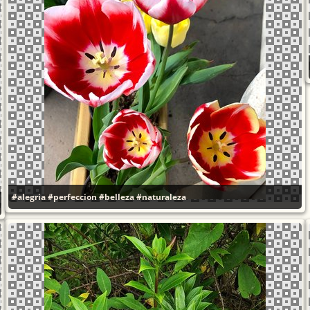
#alegria
#perfeccion
#belleza
#naturaleza