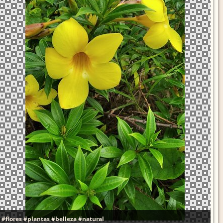
#flores
#plantas
#belleza
#natural