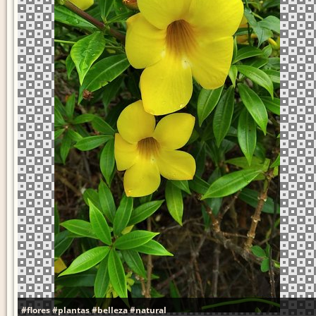
#flores
#plantas
#belleza
#natural