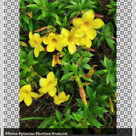
#flores
#plantas
#belleza
#natural