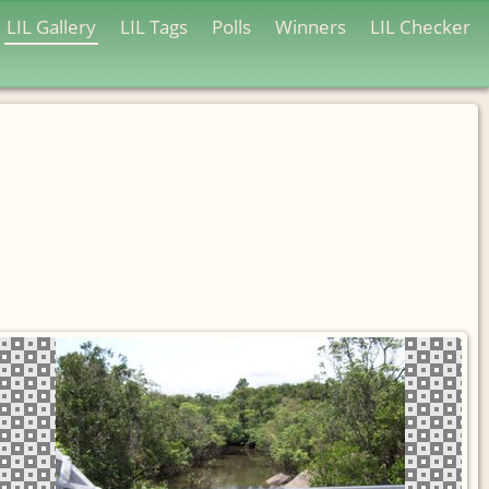
LIL Gallery
LIL Tags
Polls
Winners
LIL Checker