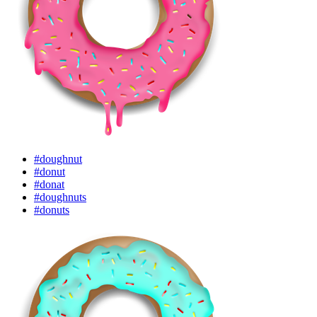
#doughnut
#donut
#donat
#doughnuts
#donuts