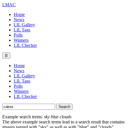
LMAC
Home
News
LIL Gallery
LIL Tags
Polls
Winners
LIL Checker
☰
Home
News
LIL Gallery
LIL Tags
Polls
Winners
LIL Checker
Example search terms:
sky blue clouds
The above example search terms lead to a search result that contains
images tagged with "sky" as well as with "blue" and "clouds".