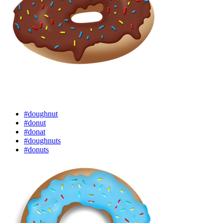
#doughnut
#donut
#donat
#doughnuts
#donuts