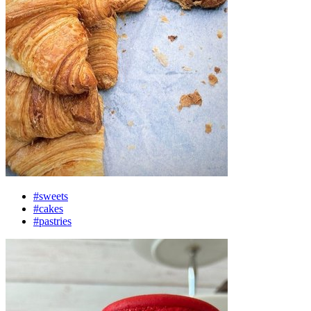
#sweets
#cakes
#pastries