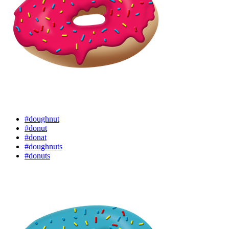
#doughnut
#donut
#donat
#doughnuts
#donuts