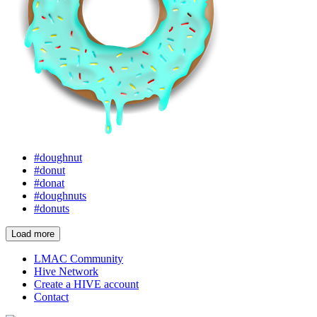
#doughnut
#donut
#donat
#doughnuts
#donuts
Load more
LMAC Community
Hive Network
Create a HIVE account
Contact