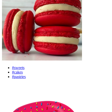
#sweets
#cakes
#pastries