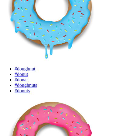
#doughnut
#donut
#donat
#doughnuts
#donuts