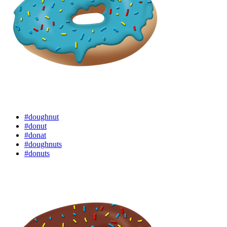
#doughnut
#donut
#donat
#doughnuts
#donuts