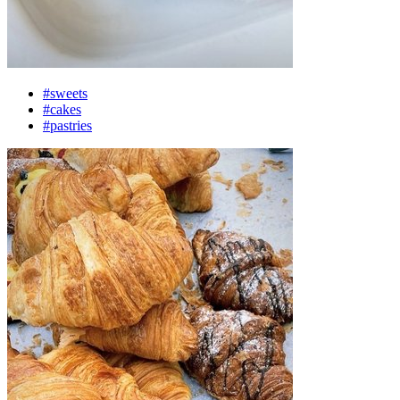
#sweets
#cakes
#pastries