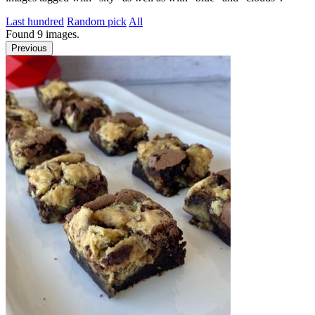
Last hundred
Random pick
All
Found
9
images.
Previous