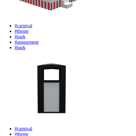
#carnival
#theme
#park
#amusement
#park
#carnival
#theme