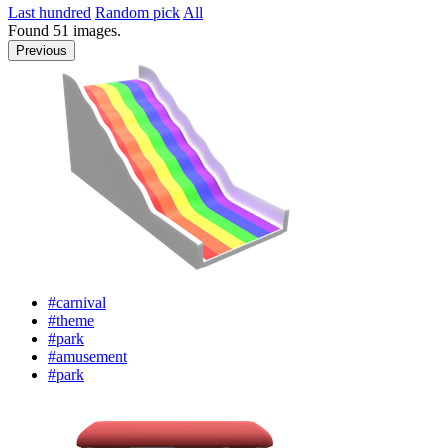
Last hundred
Random pick
All
Found
51
images.
Previous
#carnival
#theme
#park
#amusement
#park