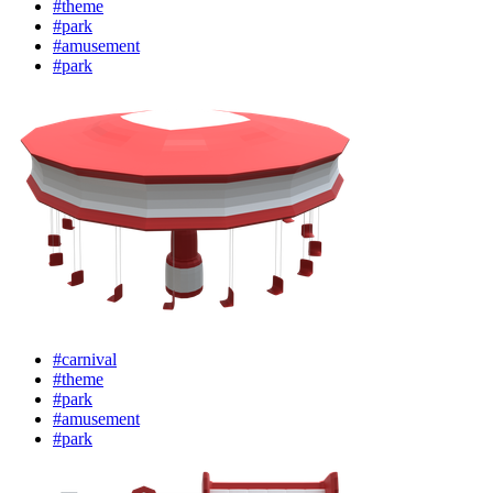
#theme
#park
#amusement
#park
#carnival
#theme
#park
#amusement
#park