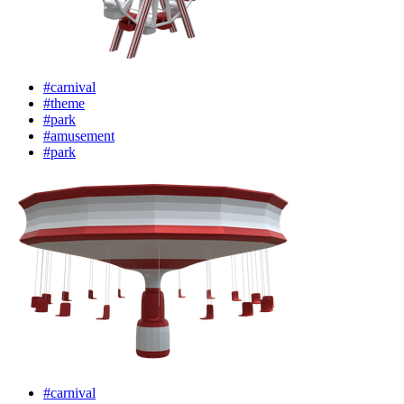
#carnival
#theme
#park
#amusement
#park
#carnival