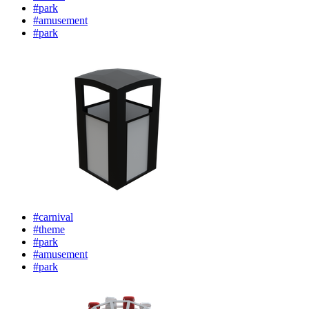
#park
#amusement
#park
#carnival
#theme
#park
#amusement
#park