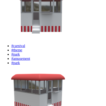
#carnival
#theme
#park
#amusement
#park