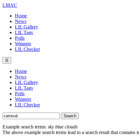
LMAC
Home
News
LIL Gallery
LIL Tags
Polls
Winners
LIL Checker
☰
Home
News
LIL Gallery
LIL Tags
Polls
Winners
LIL Checker
Example search terms:
sky blue clouds
The above example search terms lead to a search result that contains 