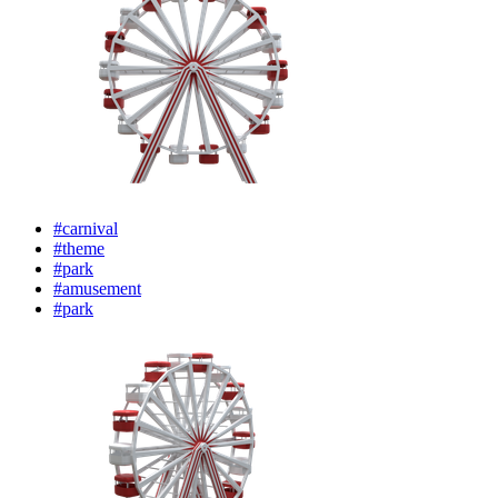
#carnival
#theme
#park
#amusement
#park