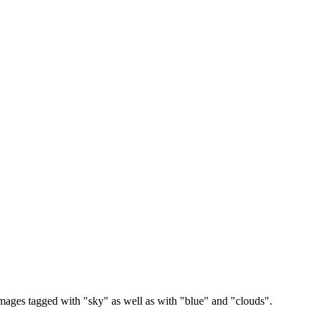
images tagged with "sky" as well as with "blue" and "clouds".